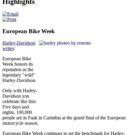
Highlights
European Bike Week
Harley-Davidson
writes
:
European Bike
Week honors its
reputation as the
legendary "wild"
Harley-Davidson.
Only with Harley-
Davidson you
celebrate like this:
Five days and
nights, 100,000
people are in Faak in Carinthia at the grand final of the European
motorcycle season.
European Bike Week continues to set the benchmark for Harley-