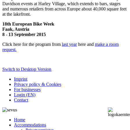
Davidson events at Harley Village, which extends to bars, stages
and numerous retailers from across Europe about 40,000 square feet
at the lakefront.
18th European Bike Week
Faak, Austria
8 - 13 September 2015
Click here for the program from
last year
here and
make a room
request.
Switch to Desktop Version
Imprint
Privacy policy & Cookies
For businesses
Login (EN)
Contact
Home
Accommodations