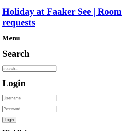
Holiday at Faaker See | Room
requests
Menu
Search
Login