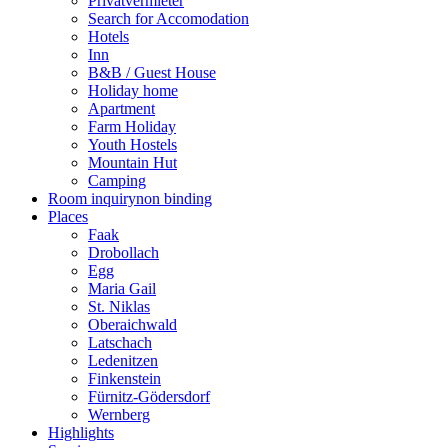
Privatvermieter
Search for Accomodation
Hotels
Inn
B&B / Guest House
Holiday home
Apartment
Farm Holiday
Youth Hostels
Mountain Hut
Camping
Room inquiry
non binding
Places
Faak
Drobollach
Egg
Maria Gail
St. Niklas
Oberaichwald
Latschach
Ledenitzen
Finkenstein
Fürnitz-Gödersdorf
Wernberg
Highlights