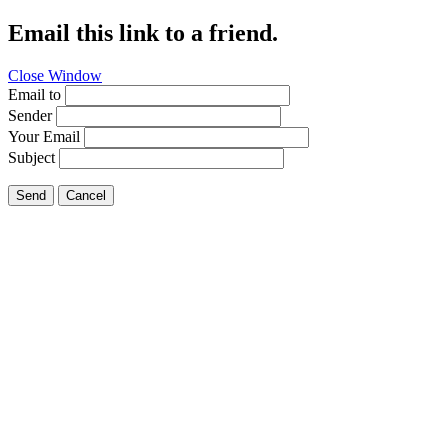
Email this link to a friend.
Close Window
Email to
Sender
Your Email
Subject
Send
Cancel